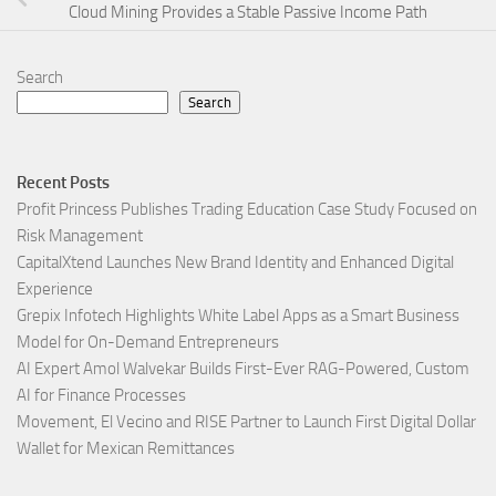
Cloud Mining Provides a Stable Passive Income Path
Search
Search
Recent Posts
Profit Princess Publishes Trading Education Case Study Focused on
Risk Management
CapitalXtend Launches New Brand Identity and Enhanced Digital
Experience
Grepix Infotech Highlights White Label Apps as a Smart Business
Model for On-Demand Entrepreneurs
AI Expert Amol Walvekar Builds First-Ever RAG-Powered, Custom
AI for Finance Processes
Movement, El Vecino and RISE Partner to Launch First Digital Dollar
Wallet for Mexican Remittances