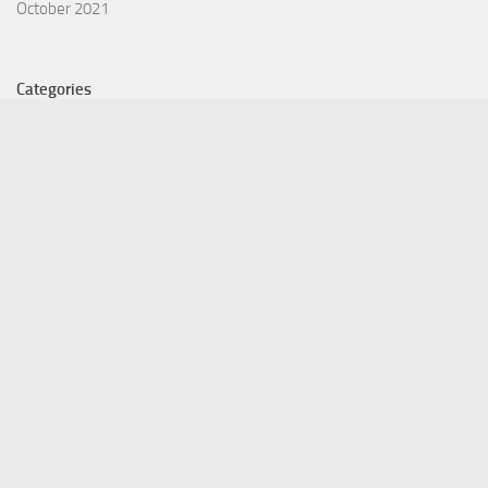
October 2021
Categories
Equity Fund
Index Fund
Insurance
Mutual Fund
Other Fund
Personal Finance
Uncategorized
Vehement Finance News Network
©Copyright 2021 Funds Trend . All Rights Reserved.