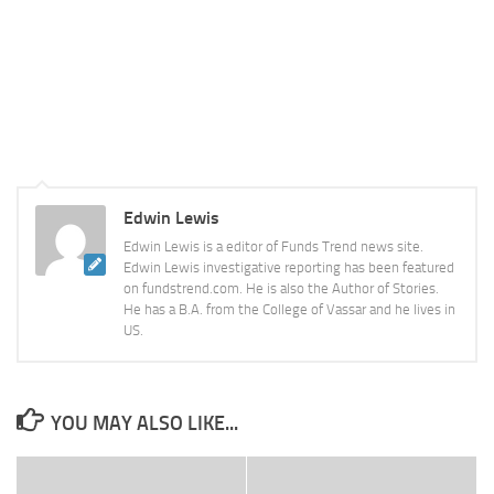
Edwin Lewis
Edwin Lewis is a editor of Funds Trend news site.
Edwin Lewis investigative reporting has been featured
on fundstrend.com. He is also the Author of Stories.
He has a B.A. from the College of Vassar and he lives in
US.
YOU MAY ALSO LIKE...