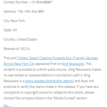
Contact Number:
+15183488887
Address:
755 10th Ave #8H
City:
New York
State:
NY
Country:
United States
Release id:
33214
The post
Todays Steam Cleaning Expands Eco-Friendly Services
Across New York City
appeared first on
King Newswire
. This
content is provided by a third-party source.. King Newswire makes
no warranties or representations in connection with it. King
Newswire is a
press release distribution agency
and does not
endorse or verify the claims made in this release. If you have any
complaints or copyright concerns related to this article, please
contact the company listed in the ‘Media Contact’ section