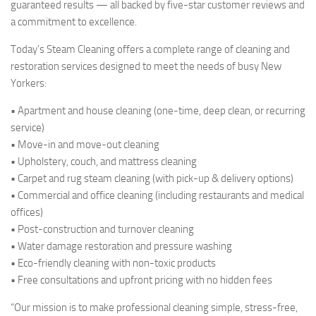
guaranteed results — all backed by five-star customer reviews and
a commitment to excellence.
Today’s Steam Cleaning offers a complete range of cleaning and
restoration services designed to meet the needs of busy New
Yorkers:
• Apartment and house cleaning (one-time, deep clean, or recurring
service)
• Move-in and move-out cleaning
• Upholstery, couch, and mattress cleaning
• Carpet and rug steam cleaning (with pick-up & delivery options)
• Commercial and office cleaning (including restaurants and medical
offices)
• Post-construction and turnover cleaning
• Water damage restoration and pressure washing
• Eco-friendly cleaning with non-toxic products
• Free consultations and upfront pricing with no hidden fees
“Our mission is to make professional cleaning simple, stress-free,