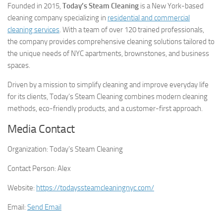
Founded in 2015,
Today’s Steam Cleaning
is a New York-based
cleaning company specializing in
residential and commercial
cleaning services
. With a team of over 120 trained professionals,
the company provides comprehensive cleaning solutions tailored to
the unique needs of NYC apartments, brownstones, and business
spaces.
Driven by a mission to simplify cleaning and improve everyday life
for its clients, Today’s Steam Cleaning combines modern cleaning
methods, eco-friendly products, and a customer-first approach.
Media Contact
Organization:
Today’s Steam Cleaning
Contact Person:
Alex
Website:
https://todayssteamcleaningnyc.com/
Email:
Send Email