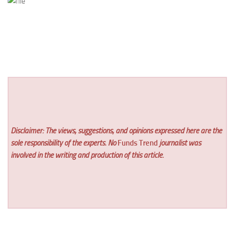
Disclaimer: The views, suggestions, and opinions expressed here are the
sole responsibility of the experts. No
Funds Trend
journalist was
involved in the writing and production of this article.