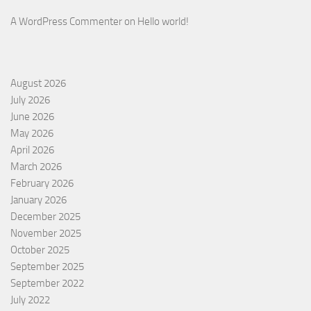
A WordPress Commenter
on
Hello world!
August 2026
July 2026
June 2026
May 2026
April 2026
March 2026
February 2026
January 2026
December 2025
November 2025
October 2025
September 2025
September 2022
July 2022