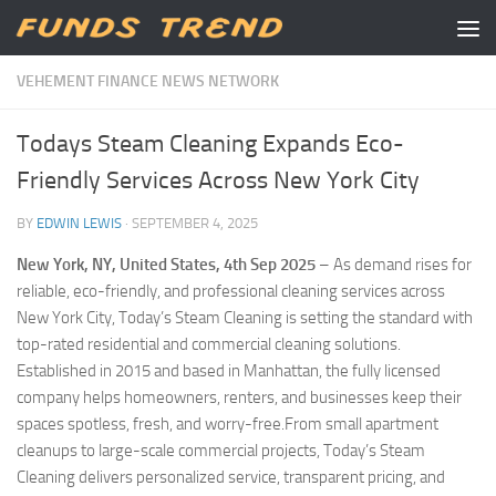
Skip to content
VEHEMENT FINANCE NEWS NETWORK
Todays Steam Cleaning Expands Eco-
Friendly Services Across New York City
BY
EDWIN LEWIS
·
SEPTEMBER 4, 2025
New York, NY, United States, 4th Sep 2025
– As demand rises for
reliable, eco-friendly, and professional cleaning services across
New York City, Today’s Steam Cleaning is setting the standard with
top-rated residential and commercial cleaning solutions.
Established in 2015 and based in Manhattan, the fully licensed
company helps homeowners, renters, and businesses keep their
spaces spotless, fresh, and worry-free.From small apartment
cleanups to large-scale commercial projects, Today’s Steam
Cleaning delivers personalized service, transparent pricing, and