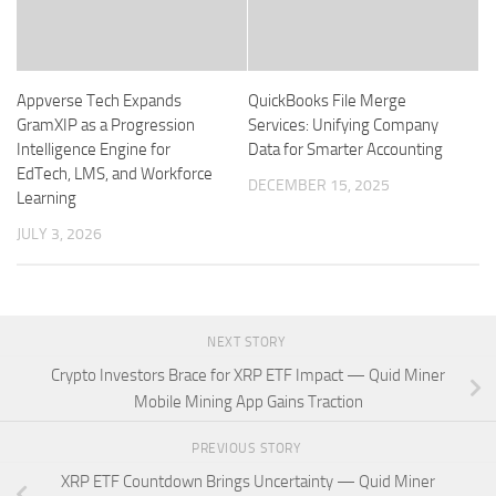
Appverse Tech Expands
QuickBooks File Merge
GramXIP as a Progression
Services: Unifying Company
Intelligence Engine for
Data for Smarter Accounting
EdTech, LMS, and Workforce
DECEMBER 15, 2025
Learning
JULY 3, 2026
NEXT STORY
Crypto Investors Brace for XRP ETF Impact — Quid Miner
Mobile Mining App Gains Traction
PREVIOUS STORY
XRP ETF Countdown Brings Uncertainty — Quid Miner