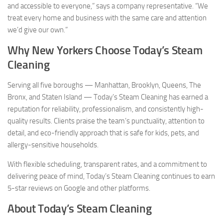
and accessible to everyone,” says a company representative. “We
treat every home and business with the same care and attention
we’d give our own.”
Why New Yorkers Choose Today’s Steam
Cleaning
Serving all five boroughs — Manhattan, Brooklyn, Queens, The
Bronx, and Staten Island — Today’s Steam Cleaning has earned a
reputation for reliability, professionalism, and consistently high-
quality results. Clients praise the team’s punctuality, attention to
detail, and eco-friendly approach that is safe for kids, pets, and
allergy-sensitive households.
With flexible scheduling, transparent rates, and a commitment to
delivering peace of mind, Today’s Steam Cleaning continues to earn
5-star reviews on Google and other platforms.
About Today’s Steam Cleaning