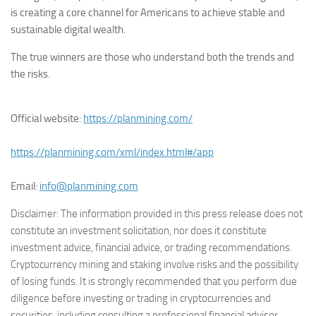
is creating a core channel for Americans to achieve stable and
sustainable digital wealth.
The true winners are those who understand both the trends and
the risks.
Official website:
https://planmining.com/
https://planmining.com/xml/index.html#/app
Email:
info@planmining.com
Disclaimer: The information provided in this press release does not
constitute an investment solicitation, nor does it constitute
investment advice, financial advice, or trading recommendations.
Cryptocurrency mining and staking involve risks and the possibility
of losing funds. It is strongly recommended that you perform due
diligence before investing or trading in cryptocurrencies and
securities, including consulting a professional financial advisor.