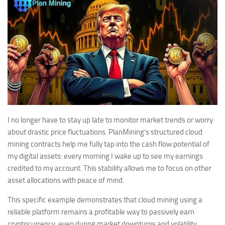
I no longer have to stay up late to monitor market trends or worry
about drastic price fluctuations. PlanMining’s structured cloud
mining contracts help me fully tap into the cash flow potential of
my digital assets: every morning I wake up to see my earnings
credited to my account. This stability allows me to focus on other
asset allocations with peace of mind.
This specific example demonstrates that cloud mining using a
reliable platform remains a profitable way to passively earn
cryptocurrency, even during market downturns and volatility.