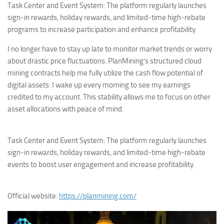
Task Center and Event System: The platform regularly launches
sign-in rewards, holiday rewards, and limited-time high-rebate
programs to increase participation and enhance profitability.
I no longer have to stay up late to monitor market trends or worry
about drastic price fluctuations. PlanMining’s structured cloud
mining contracts help me fully utilize the cash flow potential of
digital assets: I wake up every morning to see my earnings
credited to my account. This stability allows me to focus on other
asset allocations with peace of mind.
Task Center and Event System: The platform regularly launches
sign-in rewards, holiday rewards, and limited-time high-rebate
events to boost user engagement and increase profitability.
Official website:
https://planmining.com/