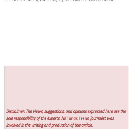
Disclaimer: The views, suggestions, and opinions expressed here are the
sole responsibility of the experts. No
Funds Trend
journalist was
involved in the writing and production of this article.