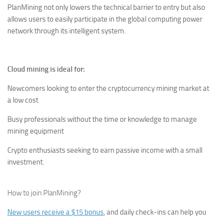
PlanMining not only lowers the technical barrier to entry but also
allows users to easily participate in the global computing power
network through its intelligent system.
Cloud mining is ideal for:
Newcomers looking to enter the cryptocurrency mining market at
a low cost
Busy professionals without the time or knowledge to manage
mining equipment
Crypto enthusiasts seeking to earn passive income with a small
investment.
How to join PlanMining?
New users receive a $15 bonus
, and daily check-ins can help you