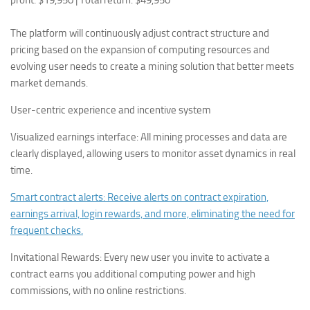
profit: $19,950 | Total return: $49,950
The platform will continuously adjust contract structure and
pricing based on the expansion of computing resources and
evolving user needs to create a mining solution that better meets
market demands.
User-centric experience and incentive system
Visualized earnings interface: All mining processes and data are
clearly displayed, allowing users to monitor asset dynamics in real
time.
Smart contract alerts: Receive alerts on contract expiration,
earnings arrival, login rewards, and more, eliminating the need for
frequent checks.
Invitational Rewards: Every new user you invite to activate a
contract earns you additional computing power and high
commissions, with no online restrictions.