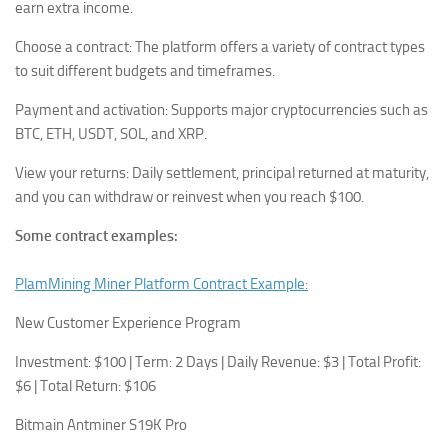
earn extra income.
Choose a contract: The platform offers a variety of contract types
to suit different budgets and timeframes.
Payment and activation: Supports major cryptocurrencies such as
BTC, ETH, USDT, SOL, and XRP.
View your returns: Daily settlement, principal returned at maturity,
and you can withdraw or reinvest when you reach $100.
Some contract examples:
PlamMining Miner Platform Contract Example:
New Customer Experience Program
Investment: $100 | Term: 2 Days | Daily Revenue: $3 | Total Profit:
$6 | Total Return: $106
Bitmain Antminer S19K Pro