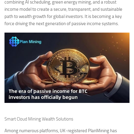
combining AI scheduling, green energy mining, and a robust
income model to create a secure, transparent, and sustainable
path to wealth growth for global investors. It is becoming a key
force driving the next generation of passive income systems.
Smart Cloud Mining Wealth Solutions
Among numerous platforms, UK-registered PlanMining has