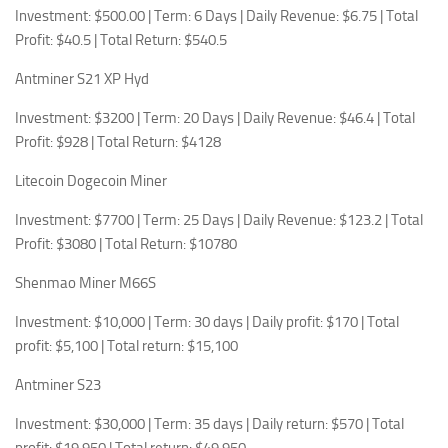
Investment: $500.00 | Term: 6 Days | Daily Revenue: $6.75 | Total
Profit: $40.5 | Total Return: $540.5
Antminer S21 XP Hyd
Investment: $3200 | Term: 20 Days | Daily Revenue: $46.4 | Total
Profit: $928 | Total Return: $4128
Litecoin Dogecoin Miner
Investment: $7700 | Term: 25 Days | Daily Revenue: $123.2 | Total
Profit: $3080 | Total Return: $10780
Shenmao Miner M66S
Investment: $10,000 | Term: 30 days | Daily profit: $170 | Total
profit: $5,100 | Total return: $15,100
Antminer S23
Investment: $30,000 | Term: 35 days | Daily return: $570 | Total