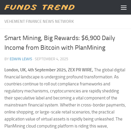
Skip to content
VEHEMENT FINANCE NEWS NETWORK
Smart Mining, Big Rewards: $6,900 Daily
Income from Bitcoin with PlanMining
BY
EDWIN LEWIS
·
SEPTEMBER 4, 2025
London, UK, 4th September 2025, ZEX PR WIRE,
The global digital
financial landscape is undergoing profound transformation. As
countries continue to roll out compliance frameworks and
regulatory mechanisms, cryptocurrencies are rapidly shedding
their speculative label and becoming a vital component of the
mainstream financial system. Whether in cross-border payments,
online shopping, or large-scale retail scenarios, the practical
application value of virtual assets is rapidly being unleashed. The
PlanMining cloud computing platform is riding this wave,