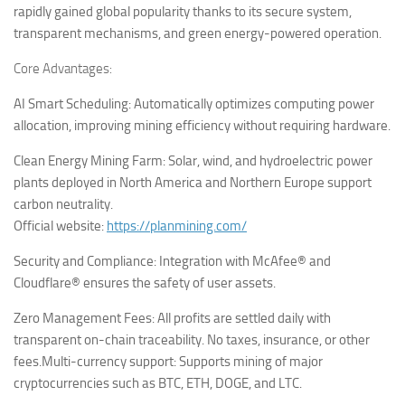
rapidly gained global popularity thanks to its secure system,
transparent mechanisms, and green energy-powered operation.
Core Advantages:
AI Smart Scheduling: Automatically optimizes computing power
allocation, improving mining efficiency without requiring hardware.
Clean Energy Mining Farm: Solar, wind, and hydroelectric power
plants deployed in North America and Northern Europe support
carbon neutrality.
Official website:
https://planmining.com/
Security and Compliance: Integration with McAfee® and
Cloudflare® ensures the safety of user assets.
Zero Management Fees: All profits are settled daily with
transparent on-chain traceability. No taxes, insurance, or other
fees.
Multi-currency support: Supports mining of major
cryptocurrencies such as BTC, ETH, DOGE, and LTC.