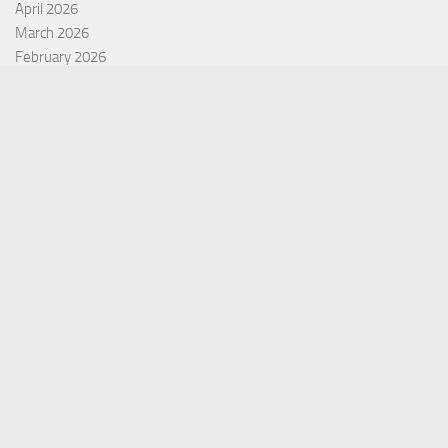
April 2026
March 2026
February 2026
January 2026
December 2025
November 2025
October 2025
September 2025
September 2022
July 2022
October 2021
Categories
Equity Fund
Index Fund
Insurance
Mutual Fund
Other Fund