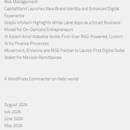
Risk Management
CapitalXtend Launches New Brand Identity and Enhanced Digital
Experience
Grepix Infotech Highlights White Label Apps as a Smart Business
Model for On-Demand Entrepreneurs
AI Expert Amol Walvekar Builds First-Ever RAG-Powered, Custom
AI for Finance Processes
Movement, El Vecino and RISE Partner to Launch First Digital Dollar
Wallet for Mexican Remittances
A WordPress Commenter
on
Hello world!
August 2026
July 2026
June 2026
May 2026