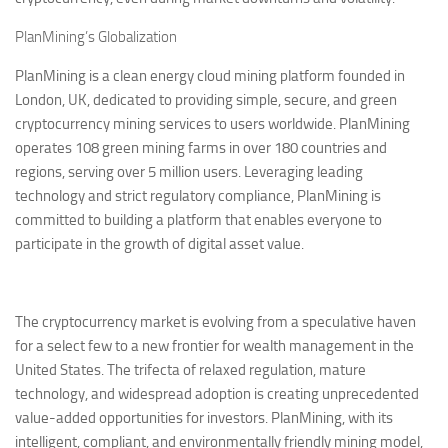
PlanMining’s Globalization
PlanMining is a clean energy cloud mining platform founded in
London, UK, dedicated to providing simple, secure, and green
cryptocurrency mining services to users worldwide. PlanMining
operates 108 green mining farms in over 180 countries and
regions, serving over 5 million users. Leveraging leading
technology and strict regulatory compliance, PlanMining is
committed to building a platform that enables everyone to
participate in the growth of digital asset value.
The cryptocurrency market is evolving from a speculative haven
for a select few to a new frontier for wealth management in the
United States. The trifecta of relaxed regulation, mature
technology, and widespread adoption is creating unprecedented
value-added opportunities for investors. PlanMining, with its
intelligent, compliant, and environmentally friendly mining model,