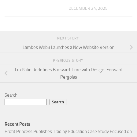
DECEMBER 24, 2025
NEXT STORY
Lambes Web3 Launches a New Website Version
PREVIOUS STORY
LuxPatio Redefines Backyard Time with Design-Forward
Pergolas
Search
Search
Recent Posts
Profit Princess Publishes Trading Education Case Study Focused on