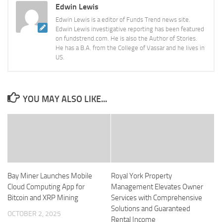
Edwin Lewis
Edwin Lewis is a editor of Funds Trend news site.
Edwin Lewis investigative reporting has been featured
on fundstrend.com. He is also the Author of Stories.
He has a B.A. from the College of Vassar and he lives in
US.
YOU MAY ALSO LIKE...
Bay Miner Launches Mobile
Royal York Property
Cloud Computing App for
Management Elevates Owner
Bitcoin and XRP Mining
Services with Comprehensive
Solutions and Guaranteed
OCTOBER 2, 2025
Rental Income