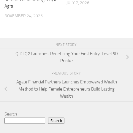
JULY 7, 2026
Agra
NOVEMBER 24, 2025
NEXT STORY
QIDI Q2 Launches: Redefining Your First Entry-Level 3D
Printer
PREVIOUS STORY
Agate Financial Partners Launches Empowered Wealth
Method to Help Female Entrepreneurs Build Lasting
Wealth
Search
Search