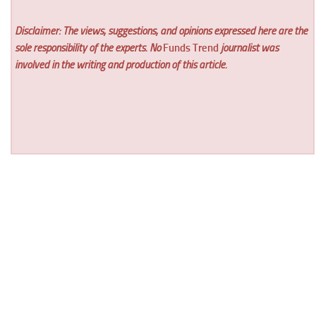
Disclaimer: The views, suggestions, and opinions expressed here are the
sole responsibility of the experts. No
Funds Trend
journalist was
involved in the writing and production of this article.