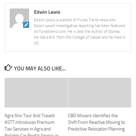
Edwin Lewis
Edwin Lewis is a editor of Funds Trend news site.
Edwin Lewis investigative reporting has been featured
on fundstrend.com. He is also the Author of Stories.
He has a B.A. from the College of Vassar and he lives in
US.
YOU MAY ALSO LIKE...
Agra Shiv Tour And Travels
CBD Movers Identifies the
ASTT Introduces Premium
Shift From Reactive Moving to
Taxi Services in Agra and
Predictive Relocation Planning
Reliable Car Rental Agency in