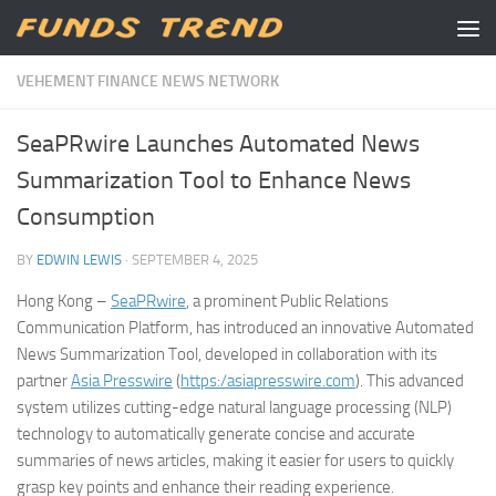
Skip to content
VEHEMENT FINANCE NEWS NETWORK
SeaPRwire Launches Automated News
Summarization Tool to Enhance News
Consumption
BY
EDWIN LEWIS
·
SEPTEMBER 4, 2025
Hong Kong –
SeaPRwire
, a prominent Public Relations
Communication Platform, has introduced an innovative Automated
News Summarization Tool, developed in collaboration with its
partner
Asia Presswire
(
https:/asiapresswire.com
). This advanced
system utilizes cutting-edge natural language processing (NLP)
technology to automatically generate concise and accurate
summaries of news articles, making it easier for users to quickly
grasp key points and enhance their reading experience.