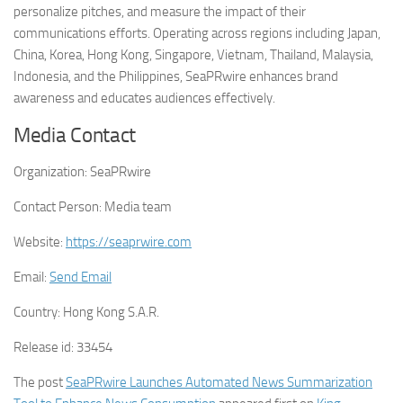
personalize pitches, and measure the impact of their
communications efforts. Operating across regions including Japan,
China, Korea, Hong Kong, Singapore, Vietnam, Thailand, Malaysia,
Indonesia, and the Philippines, SeaPRwire enhances brand
awareness and educates audiences effectively.
Media Contact
Organization:
SeaPRwire
Contact Person:
Media team
Website:
https://seaprwire.com
Email:
Send Email
Country:
Hong Kong S.A.R.
Release id:
33454
The post
SeaPRwire Launches Automated News Summarization