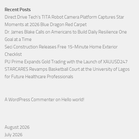
Recent Posts
Direct Drive Tech’s TITA Robot Camera Platform Captures Star
Moments at 2026 Blue Dragon Red Carpet
Dr. James Blake Calls on Americans to Build Daily Resilience One
Goal at a Time
Seci Construction Releases Free 15-Minute Home Exterior
Checklist
PU Prime Expands Gold Trading with the Launch of XAUUSD247
STARCARES Revamps Basketball Court at the University of Lagos
for Future Healthcare Professionals
A WordPress Commenter
on
Hello world!
August 2026
July 2026