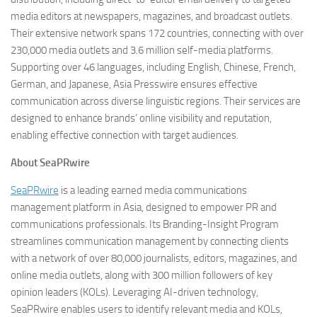
media editors at newspapers, magazines, and broadcast outlets.
Their extensive network spans 172 countries, connecting with over
230,000 media outlets and 3.6 million self-media platforms.
Supporting over 46 languages, including English, Chinese, French,
German, and Japanese, Asia Presswire ensures effective
communication across diverse linguistic regions. Their services are
designed to enhance brands’ online visibility and reputation,
enabling effective connection with target audiences.
About SeaPRwire
SeaPRwire
is a leading earned media communications
management platform in Asia, designed to empower PR and
communications professionals. Its Branding-Insight Program
streamlines communication management by connecting clients
with a network of over 80,000 journalists, editors, magazines, and
online media outlets, along with 300 million followers of key
opinion leaders (KOLs). Leveraging AI-driven technology,
SeaPRwire enables users to identify relevant media and KOLs,