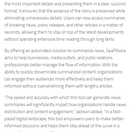
the most important details and presenting them in a clear, succinct
format. It ensures that the essence of the story is preserved while
eliminating unnecessary details. Users can now access summaries
of breaking news, press releases, and other articles in a matter of
seconds, allowing them to stay on top of the latest developments
without spending extensive time reading through long texts.
By offering an automated solution to summarize news, SeaPRwire
aims to help businesses, media outlets, and public relations
professionals better manage the flow of information. With the
ability to quickly disseminate summarized content, organizations
can engage their audiences more effectively and keep them
informed without overwhelming them with lengthy articles.
“The speed and accuracy with which this tool can generate news
summaries will significantly impact how organizations handle news
distribution and content engagement,” Jackson added. “In a fast-
paced digital landscape, this tool empowers users to make better-
informed decisions and helps them stay ahead of the curve in a