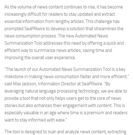
As the volume of news content continues to rise, it has become
increasingly difficult for readers to stay updated and extract
essential information from lengthy articles. This challenge has
prompted SeaPRwire to develop a solution that streamlines the
news consumption process. The new Automated News
Summarization Tool addresses this need by offering a quick and
efficient way to summarize news articles, saving time and
improving the overall user experience.
“The launch of our Automated News Summarization Tool is a key
milestone in making news consumption faster and more efficient,”
said Max Jackson, Information Director at SeaPRwire. “By
leveraging natural language processing technology, we are able to
provide a tool that not only helps users get to the core of news
stories but also enhances their engagement with content. This is
especially valuable in an age where time is a premium and readers
want to stay informed with ease.”
The tool is designed to scan and analyze news content, extracting