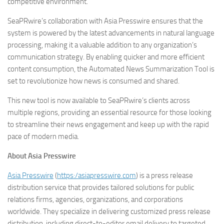
competitive environment.”
SeaPRwire’s collaboration with Asia Presswire ensures that the
system is powered by the latest advancements in natural language
processing, making it a valuable addition to any organization’s
communication strategy. By enabling quicker and more efficient
content consumption, the Automated News Summarization Tool is
set to revolutionize how news is consumed and shared.
This new tool is now available to SeaPRwire’s clients across
multiple regions, providing an essential resource for those looking
to streamline their news engagement and keep up with the rapid
pace of modern media.
About Asia Presswire
Asia Presswire
(
https:/asiapresswire.com
) is a press release
distribution service that provides tailored solutions for public
relations firms, agencies, organizations, and corporations
worldwide. They specialize in delivering customized press release
distribution, including direct-to-editor email delivery to targeted