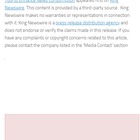
Tool to Enhance News Consumption
appeared first on
King
Newswire
. This content is provided by a third-party source.. King
Newswire makes no warranties or representations in connection
with it. King Newswire is a
press release distribution agency
and
does not endorse or verify the claims made in this release. If you
have any complaints or copyright concerns related to this article,
please contact the company listed in the ‘Media Contact’ section