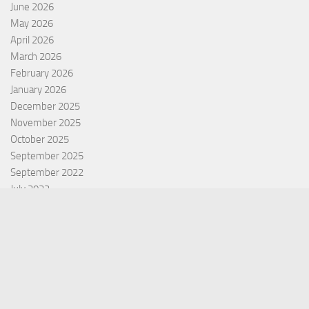
June 2026
May 2026
April 2026
March 2026
February 2026
January 2026
December 2025
November 2025
October 2025
September 2025
September 2022
July 2022
October 2021
Categories
Equity Fund
Index Fund
Insurance