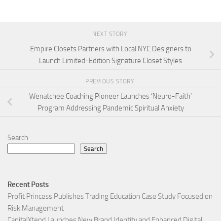
NEXT STORY
Empire Closets Partners with Local NYC Designers to
Launch Limited-Edition Signature Closet Styles
PREVIOUS STORY
Wenatchee Coaching Pioneer Launches ‘Neuro-Faith’
Program Addressing Pandemic Spiritual Anxiety
Search
Search
Recent Posts
Profit Princess Publishes Trading Education Case Study Focused on
Risk Management
CapitalXtend Launches New Brand Identity and Enhanced Digital