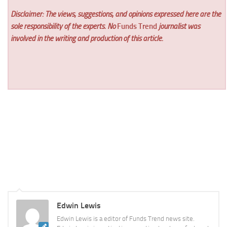
Disclaimer: The views, suggestions, and opinions expressed here are the
sole responsibility of the experts. No
Funds Trend
journalist was
involved in the writing and production of this article.
Edwin Lewis
Edwin Lewis is a editor of Funds Trend news site.