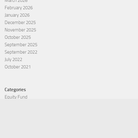
March 2026
February 2026
January 2026
December 2025
November 2025
October 2025
September 2025
September 2022
July 2022
October 2021
Categories
Equity Fund
Index Fund
Insurance
Mutual Fund
Other Fund
Personal Finance