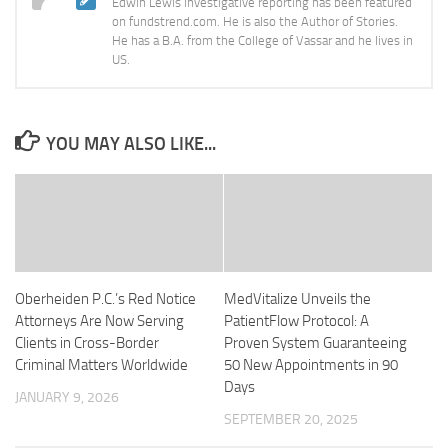
Edwin Lewis investigative reporting has been featured
on fundstrend.com. He is also the Author of Stories.
He has a B.A. from the College of Vassar and he lives in
US.
YOU MAY ALSO LIKE...
Oberheiden P.C.’s Red Notice
MedVitalize Unveils the
Attorneys Are Now Serving
PatientFlow Protocol: A
Clients in Cross-Border
Proven System Guaranteeing
Criminal Matters Worldwide
50 New Appointments in 90
Days
JANUARY 9, 2026
SEPTEMBER 20, 2025