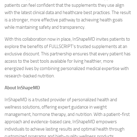
patients can feel confident that the supplements they use align
with the latest clinical data and healthcare best practices. The result
is a stronger, more effective pathway to achieving health goals
while maintaining safety and transparency.
With this collaboration now in place, InShapeMD invites patients to
explore the benefits of FULLSCRIPT’s trusted supplements at an
exclusive discount. This partnership ensures that every patient has
access to the best tools available for living healthier, more
energized lives by combining personalized medical expertise with
research-backed nutrition.
About InShapeMD
InShapeMD is a trusted provider of personalized health and
wellness solutions, offering expert guidance in weight
management, hormone therapy, and nutrition. With a patient-first
approach and evidence-based care, InShapeMD empowers
individuals to achieve lasting results and optimal health through
customized programs and high-quality wellness products.