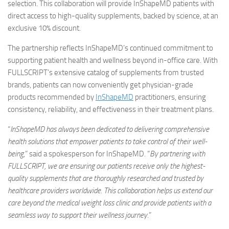
selection. This collaboration will provide InShapeMD patients with
direct access to high-quality supplements, backed by science, at an
exclusive 10% discount.
The partnership reflects InShapeMD’s continued commitment to
supporting patient health and wellness beyond in-office care. With
FULLSCRIPT’s extensive catalog of supplements from trusted
brands, patients can now conveniently get physician-grade
products recommended by
InShapeMD
practitioners, ensuring
consistency, reliability, and effectiveness in their treatment plans.
“
InShapeMD has always been dedicated to delivering comprehensive
health solutions that empower patients to take control of their well-
being
,” said a spokesperson for InShapeMD. “
By partnering with
FULLSCRIPT, we are ensuring our patients receive only the highest-
quality supplements that are thoroughly researched and trusted by
healthcare providers worldwide. This collaboration helps us extend our
care beyond the
medical weight loss clinic
and provide patients with a
seamless way to support their wellness journey
.”