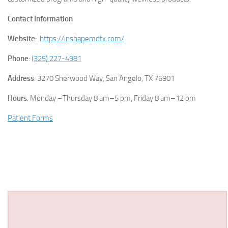
Contact Information
Website
:
https://inshapemdtx.com/
Phone
:
(325) 227-4981
Address
: 3270 Sherwood Way, San Angelo, TX 76901
Hours
: Monday –Thursday 8 am–5 pm, Friday 8 am–12 pm
Patient Forms