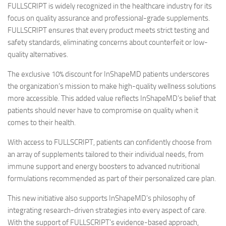
FULLSCRIPT is widely recognized in the healthcare industry for its
focus on quality assurance and professional-grade supplements.
FULLSCRIPT ensures that every product meets strict testing and
safety standards, eliminating concerns about counterfeit or low-
quality alternatives.
The exclusive 10% discount for InShapeMD patients underscores
the organization’s mission to make high-quality wellness solutions
more accessible. This added value reflects InShapeMD’s belief that
patients should never have to compromise on quality when it
comes to their health.
With access to FULLSCRIPT, patients can confidently choose from
an array of supplements tailored to their individual needs, from
immune support and energy boosters to advanced nutritional
formulations recommended as part of their personalized care plan.
This new initiative also supports InShapeMD’s philosophy of
integrating research-driven strategies into every aspect of care.
With the support of FULLSCRIPT’s evidence-based approach,