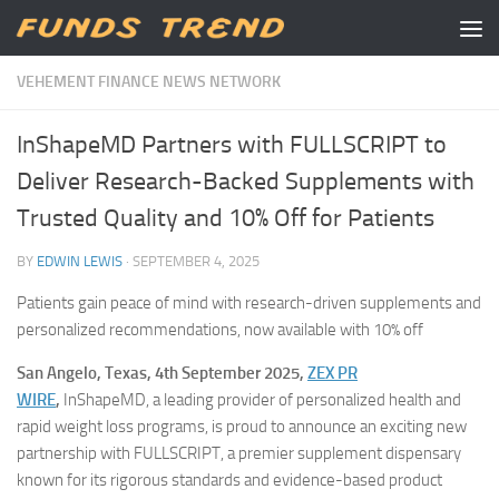
Skip to content
VEHEMENT FINANCE NEWS NETWORK
InShapeMD Partners with FULLSCRIPT to
Deliver Research-Backed Supplements with
Trusted Quality and 10% Off for Patients
BY
EDWIN LEWIS
·
SEPTEMBER 4, 2025
Patients gain peace of mind with research-driven supplements and
personalized recommendations, now available with 10% off
San Angelo, Texas, 4th September 2025,
ZEX PR
WIRE
,
InShapeMD, a leading provider of personalized health and
rapid weight loss programs, is proud to announce an exciting new
partnership with FULLSCRIPT, a premier supplement dispensary
known for its rigorous standards and evidence-based product