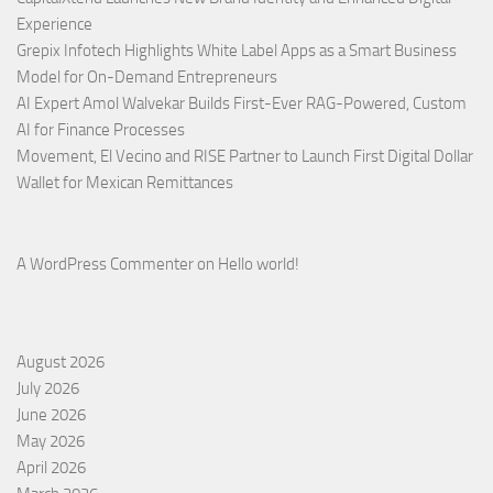
Experience
Grepix Infotech Highlights White Label Apps as a Smart Business
Model for On-Demand Entrepreneurs
AI Expert Amol Walvekar Builds First-Ever RAG-Powered, Custom
AI for Finance Processes
Movement, El Vecino and RISE Partner to Launch First Digital Dollar
Wallet for Mexican Remittances
A WordPress Commenter
on
Hello world!
August 2026
July 2026
June 2026
May 2026
April 2026