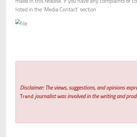
made in this release. If you have any complaints or co
listed in the ‘Media Contact’ section
Disclaimer: The views, suggestions, and opinions expre
Trend
journalist was involved in the writing and produc