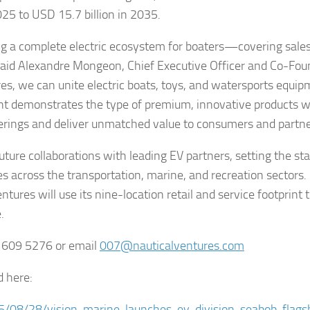
025 to USD 15.7 billion in 2035.
ing a complete electric ecosystem for boaters—covering sales
 said Alexandre Mongeon, Chief Executive Officer and Co-Fou
es, we can unite electric boats, toys, and watersports equi
t demonstrates the type of premium, innovative products w
fferings and deliver unmatched value to consumers and partne
uture collaborations with leading EV partners, setting the sta
 across the transportation, marine, and recreation sectors.
tures will use its nine-location retail and service footprint 
.
4 609 5276 or email
007@nauticalventures.com
d here:
25/08/28/vision-marine-launches-ev-division-seabob-flags