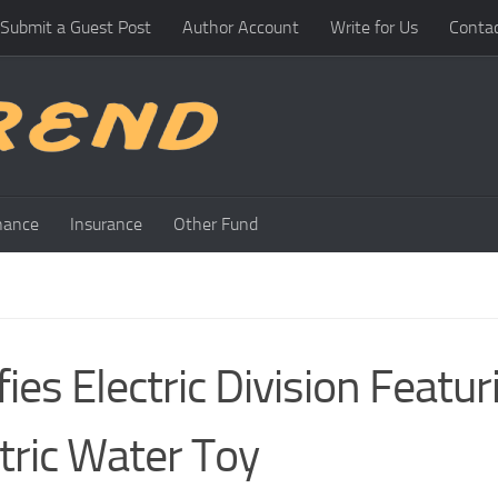
Submit a Guest Post
Author Account
Write for Us
Conta
nance
Insurance
Other Fund
ies Electric Division Featur
tric Water Toy