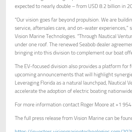
expected to nearly double – from USD 8.2 billion in 2
“Our vision goes far beyond propulsion. We are build
service, aftersales care, and on-water experiences,”
Vision Marine Technologies. “Through Nautical Ventur
under one roof. The renewed Seabob dealer agreemen
bringing into this division to complement our boat o
The EV-focused division also provides a platform for f
upcoming announcements that will highlight synergies
Leveraging Florida as a natural launchpad, Nautical Ven
accelerate the adoption of electric boating nationwide
For more information contact Roger Moore at +1 95
The full press release from Vision Marine can be foun
https://investors.visionmarinetechnologies.com/20