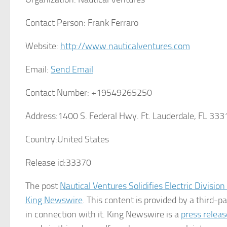
Contact Person:
Frank Ferraro
Website:
http://www.nauticalventures.com
Email:
Send Email
Contact Number:
+19549265250
Address:
1400 S. Federal Hwy. Ft. Lauderdale, FL 333
Country:
United States
Release id:
33370
The post
Nautical Ventures Solidifies Electric Divisio
King Newswire
. This content is provided by a third-
in connection with it. King Newswire is a
press releas