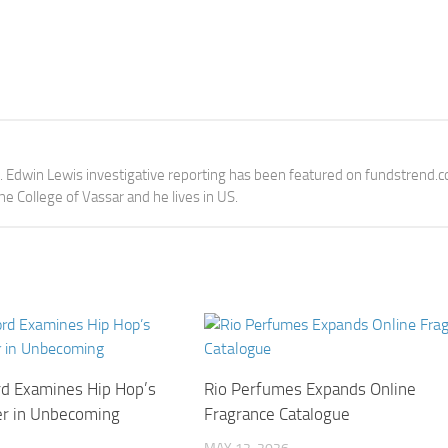
e. Edwin Lewis investigative reporting has been featured on fundstrend.
the College of Vassar and he lives in US.
rd Examines Hip Hop’s
Rio Perfumes Expands Online
er in Unbecoming
Fragrance Catalogue