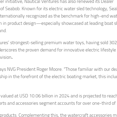
der initiative, Nautical Ventures has also renewed its Dealer
f Seabob. Known for its electric water sled technology, Se
internationally recognized as the benchmark for high-end wat
n in product design—especially showcased at leading boa
and.
ures’ strongest-selling premium water toys, having sold 302
derscores the proven demand for innovative electric lifestyle
ivision
.
 says NVG President Roger Moore. “Those familiar with our de
ip in the forefront of the electric boating market, this inclu
valued at USD 10.06 billion in 2024 and is projected to rea
ports and accessories segment accounts for over one-third of
n products. Complementing this, the watercraft accessories m