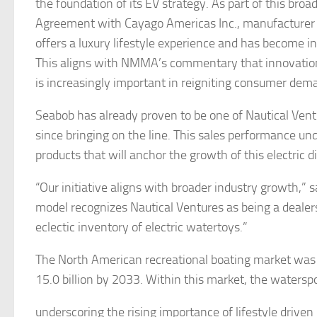
the foundation of its EV strategy. As part of this broa
Agreement with Cayago Americas Inc., manufacturer o
offers a luxury lifestyle experience and has become 
This aligns with NMMA’s commentary that innovatio
is increasingly important in reigniting consumer dem
Seabob has already proven to be one of Nautical Vent
since bringing on the line. This sales performance un
products that will anchor the growth of this electric d
“Our initiative aligns with broader industry growth,”
model recognizes Nautical Ventures as being a dealersh
eclectic inventory of electric watertoys.”
The North American recreational boating market was 
15.0 billion by 2033. Within this market, the waters
underscoring the rising importance of lifestyle drive