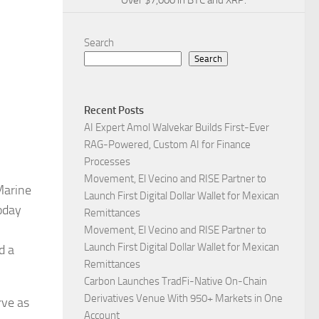
Over $7,000 in BTC and XRP.
Search
Search
Recent Posts
AI Expert Amol Walvekar Builds First-Ever
RAG-Powered, Custom AI for Finance
Processes
Movement, El Vecino and RISE Partner to
Marine
Launch First Digital Dollar Wallet for Mexican
oday
Remittances
Movement, El Vecino and RISE Partner to
Launch First Digital Dollar Wallet for Mexican
d a
Remittances
Carbon Launches TradFi-Native On-Chain
Derivatives Venue With 950+ Markets in One
rve as
Account