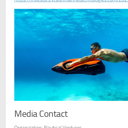
Media Contact
Organization:
Nautical Ventures