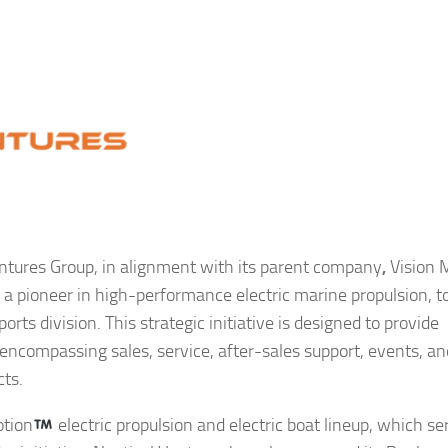
ntures Group, in alignment with its parent company
,
Vision 
a pioneer in high-performance electric marine propulsion, t
rts division. This strategic initiative is designed to provide
ompassing sales, service, after-sales support, events, an
cts.
otion
electric propulsion and electric boat lineup, which se