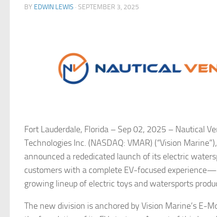
BY
EDWIN LEWIS
·
SEPTEMBER 3, 2025
Fort Lauderdale, Florida – Sep 02, 2025 –
Nautical Ve
Technologies Inc. (NASDAQ: VMAR) (“Vision Marine”), 
announced a rededicated launch of its electric waterspo
customers with a complete EV-focused experience—enc
growing lineup of electric toys and watersports produ
The new division is anchored by Vision Marine’s E-M