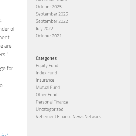
October 2025
September 2025
,
September 2022
nder of
July 2022
October 2021
pment
e are
rs.”
Categories
Equity Fund
ge for
Index Fund
Insurance
to
Mutual Fund
Other Fund
Personal Finance
Uncategorized
Vehement Finance News Network
hip/