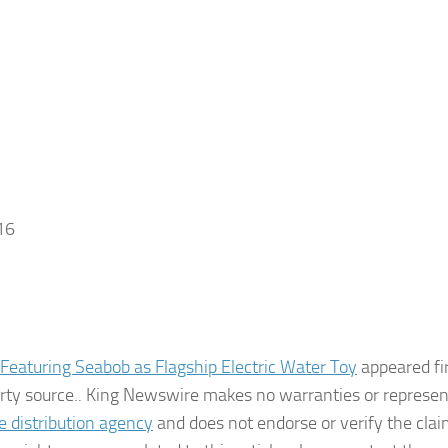
16
n Featuring Seabob as Flagship Electric Water Toy
appeared fi
party source.. King Newswire makes no warranties or represe
e distribution agency
and does not endorse or verify the cla