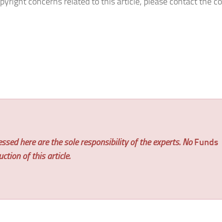
pyright concerns related to this article, please contact the
ssed here are the sole responsibility of the experts. No
Funds
tion of this article.