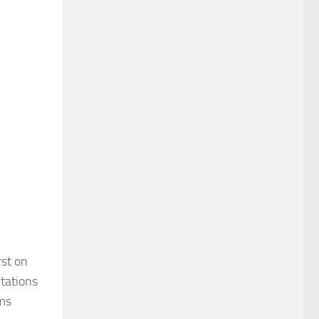
rst on
ntations
ims