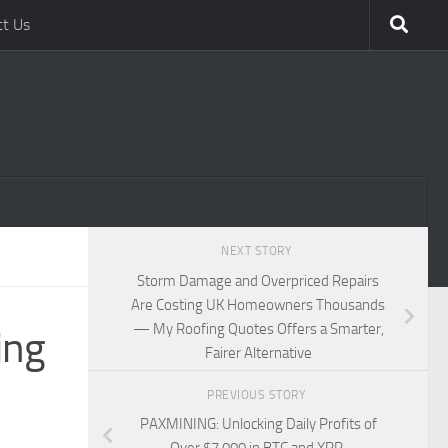
ct Us
NEXT STORY
Storm Damage and Overpriced Repairs
Are Costing UK Homeowners Thousands
— My Roofing Quotes Offers a Smarter,
ing
Fairer Alternative
PREVIOUS STORY
PAXMINING: Unlocking Daily Profits of