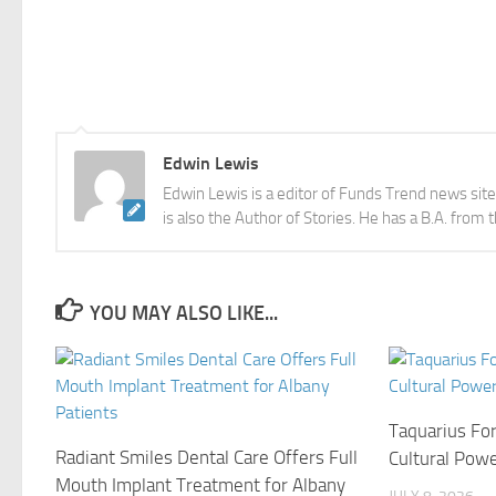
Edwin Lewis
Edwin Lewis is a editor of Funds Trend news sit
is also the Author of Stories. He has a B.A. from 
YOU MAY ALSO LIKE...
Taquarius Fo
Radiant Smiles Dental Care Offers Full
Cultural Pow
Mouth Implant Treatment for Albany