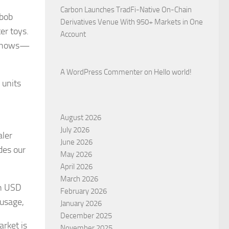
Carbon Launches TradFi-Native On-Chain
abob
Derivatives Venue With 950+ Markets in One
er toys.
Account
t shows—
A WordPress Commenter
on
Hello world!
 units
August 2026
July 2026
aler
June 2026
des our
May 2026
April 2026
March 2026
ch USD
February 2026
 usage,
January 2026
December 2025
arket is
November 2025