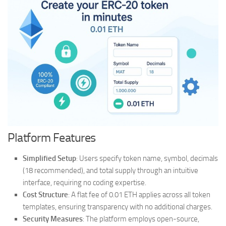
Platform Features
Simplified Setup
: Users specify token name, symbol, decimals
(18 recommended), and total supply through an intuitive
interface, requiring no coding expertise.
Cost Structure
: A flat fee of 0.01 ETH applies across all token
templates, ensuring transparency with no additional charges.
Security Measures
: The platform employs open-source,