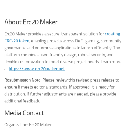
About Erc20 Maker
Erc20 Maker provides a secure, transparent solution for
creating
ERC-20 token
, enabling projects across DeFi, gaming, community
governance, and enterprise applications to launch efficiently. The
platform combines user-friendly design, robust security, and
flexible customization to meet diverse project needs. Learn more
at
https://www.erc20maker.net
.
Resubmission Note
: Please review this revised press release to
ensure it meets editorial standards. If approved, it is ready for
distribution. If further adjustments are needed, please provide
additional feedback.
Media Contact
Organization:
Erc20 Maker