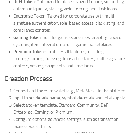
DeFi Token
: Optimized for decentralized finance, supporting
automatic liquidity, staking, yield farming, and flash loans.
Enterprise Token
: Tailored for corporate use with multi-
signature authentication, role-based access, blacklisting, and
compliance controls.
Gaming Token
: Built for game economies, enabling reward
systems, item integration, and in-game marketplaces.
Premium Token
: Combines all features, including
minting/burning, freezing, transaction taxes, multi-signature
controls, vesting, snapshots, and time locks.
Creation Process
Connect an Ethereum wallet (e.g., MetaMask) to the platform.
Input token details: name, symbol, decimals, and total supply.
Select a token template: Standard, Community, DeFi,
Enterprise, Gaming, or Premium.
Configure optional advanced settings, such as transaction
taxes or wallet limits.