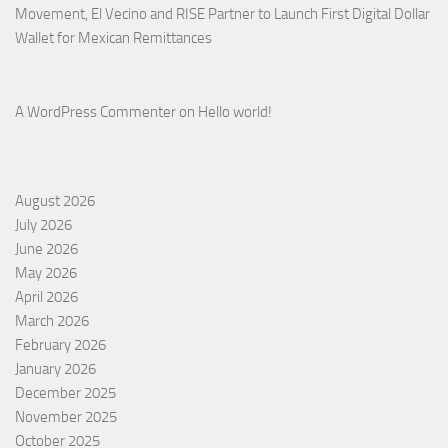
Movement, El Vecino and RISE Partner to Launch First Digital Dollar
Wallet for Mexican Remittances
A WordPress Commenter
on
Hello world!
August 2026
July 2026
June 2026
May 2026
April 2026
March 2026
February 2026
January 2026
December 2025
November 2025
October 2025