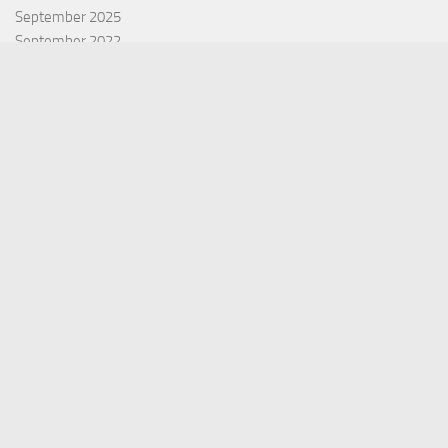
September 2025
September 2022
July 2022
October 2021
Categories
Equity Fund
Index Fund
Insurance
Mutual Fund
Other Fund
Personal Finance
Uncategorized
Vehement Finance News Network