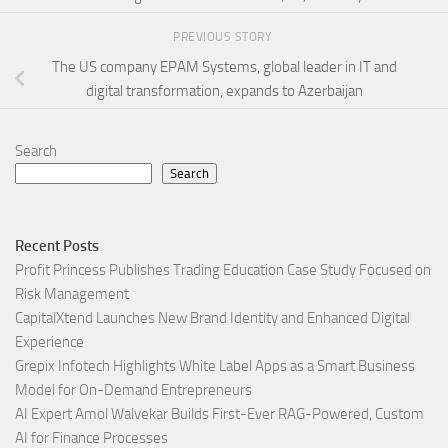
PREVIOUS STORY
The US company EPAM Systems, global leader in IT and
digital transformation, expands to Azerbaijan
Search
Search
Recent Posts
Profit Princess Publishes Trading Education Case Study Focused on
Risk Management
CapitalXtend Launches New Brand Identity and Enhanced Digital
Experience
Grepix Infotech Highlights White Label Apps as a Smart Business
Model for On-Demand Entrepreneurs
AI Expert Amol Walvekar Builds First-Ever RAG-Powered, Custom
AI for Finance Processes