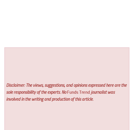
Disclaimer: The views, suggestions, and opinions expressed here are the
sole responsibility of the experts. No
Funds Trend
journalist was
involved in the writing and production of this article.