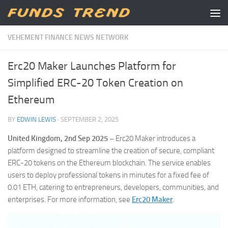
Skip to content
VEHEMENT FINANCE NEWS NETWORK
Erc20 Maker Launches Platform for
Simplified ERC-20 Token Creation on
Ethereum
BY
EDWIN LEWIS
·
SEPTEMBER 2, 2025
United Kingdom, 2nd Sep 2025 –
Erc20 Maker introduces a
platform designed to streamline the creation of secure, compliant
ERC-20 tokens on the Ethereum blockchain. The service enables
users to deploy professional tokens in minutes for a fixed fee of
0.01 ETH, catering to entrepreneurs, developers, communities, and
enterprises. For more information, see
Erc20 Maker
.