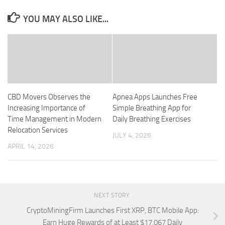
YOU MAY ALSO LIKE...
CBD Movers Observes the
Apnea Apps Launches Free
Increasing Importance of
Simple Breathing App for
Time Management in Modern
Daily Breathing Exercises
Relocation Services
JULY 4, 2026
APRIL 14, 2026
NEXT STORY
CryptoMiningFirm Launches First XRP, BTC Mobile App:
Earn Huge Rewards of at Least $17,067 Daily