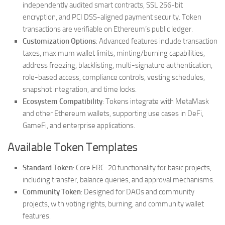
independently audited smart contracts, SSL 256-bit
encryption, and PCI DSS-aligned payment security. Token
transactions are verifiable on Ethereum’s public ledger.
Customization Options
: Advanced features include transaction
taxes, maximum wallet limits, minting/burning capabilities,
address freezing, blacklisting, multi-signature authentication,
role-based access, compliance controls, vesting schedules,
snapshot integration, and time locks.
Ecosystem Compatibility
: Tokens integrate with MetaMask
and other Ethereum wallets, supporting use cases in DeFi,
GameFi, and enterprise applications.
Available Token Templates
Standard Token
: Core ERC-20 functionality for basic projects,
including transfer, balance queries, and approval mechanisms.
Community Token
: Designed for DAOs and community
projects, with voting rights, burning, and community wallet
features.