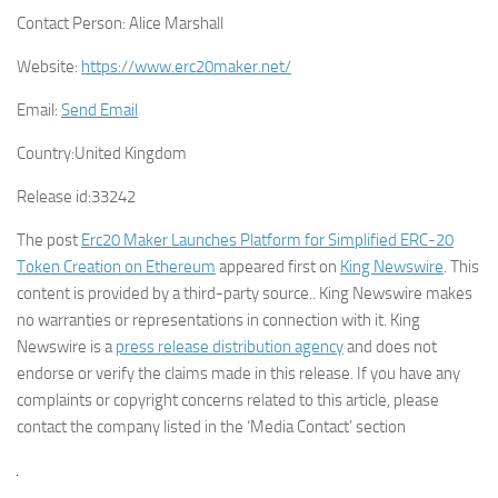
Contact Person:
Alice Marshall
Website:
https://www.erc20maker.net/
Email:
Send Email
Country:
United Kingdom
Release id:
33242
The post
Erc20 Maker Launches Platform for Simplified ERC-20
Token Creation on Ethereum
appeared first on
King Newswire
. This
content is provided by a third-party source.. King Newswire makes
no warranties or representations in connection with it. King
Newswire is a
press release distribution agency
and does not
endorse or verify the claims made in this release. If you have any
complaints or copyright concerns related to this article, please
contact the company listed in the ‘Media Contact’ section