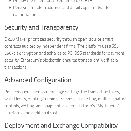
Deploy the token for a fixed fee of 0.01 ETH.
Receive the token address and details upon network
confirmation.
Security and Transparency
Erc20 Maker prioritizes security through open-source smart
contracts audited by independent firms. The platform uses SSL
256-bit encryption and adheres to PCI DSS standards for payment
security. Ethereum’s blockchain ensures transparent, verifiable
transactions.
Advanced Configuration
Post-creation, users can manage settings like transaction taxes,
wallet limits, minting/burning, freezing, blacklisting, multi-signature
controls, vesting, and snapshots via the platform’s “My Tokens”
interface at no additional cost.
Deployment and Exchange Compatibility