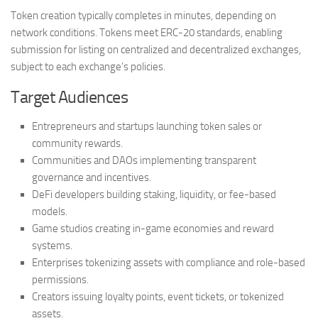
Token creation typically completes in minutes, depending on
network conditions. Tokens meet ERC-20 standards, enabling
submission for listing on centralized and decentralized exchanges,
subject to each exchange’s policies.
Target Audiences
Entrepreneurs and startups launching token sales or
community rewards.
Communities and DAOs implementing transparent
governance and incentives.
DeFi developers building staking, liquidity, or fee-based
models.
Game studios creating in-game economies and reward
systems.
Enterprises tokenizing assets with compliance and role-based
permissions.
Creators issuing loyalty points, event tickets, or tokenized
assets.