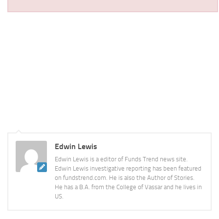
Edwin Lewis
Edwin Lewis is a editor of Funds Trend news site.
Edwin Lewis investigative reporting has been featured
on fundstrend.com. He is also the Author of Stories.
He has a B.A. from the College of Vassar and he lives in
US.