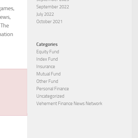
September 2022
 games,
July 2022
iews,
October 2021
 The
mation
Categories
Equity Fund
Index Fund
Insurance
Mutual Fund
Other Fund
Personal Finance
Uncategorized
Vehement Finance News Network