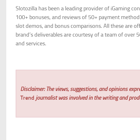
Slotozilla has been a leading provider of iGaming co
100+ bonuses, and reviews of 50+ payment methods. I
slot demos, and bonus comparisons. All these are off
brand’s deliverables are courtesy of a team of over 5
and services.
Disclaimer: The views, suggestions, and opinions expre
Trend
journalist was involved in the writing and produc