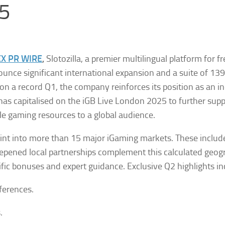
25
EX PR WIRE
,
Slotozilla, a premier multilingual platform for f
nounce significant international expansion and a suite of 13
on a record Q1, the company reinforces its position as an i
 has capitalised on the iGB Live London 2025 to further supp
le gaming resources to a global audience.
print into more than 15 major iGaming markets. These includ
epened local partnerships complement this calculated geog
ific bonuses and expert guidance. Exclusive Q2 highlights in
ferences.
.