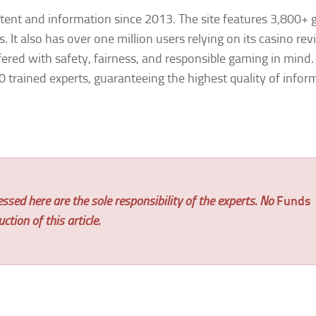
ntent and information since 2013. The site features 3,800+
t also has over one million users relying on its casino rev
ered with safety, fairness, and responsible gaming in mind.
0 trained experts, guaranteeing the highest quality of infor
ssed here are the sole responsibility of the experts. No
Funds
tion of this article.