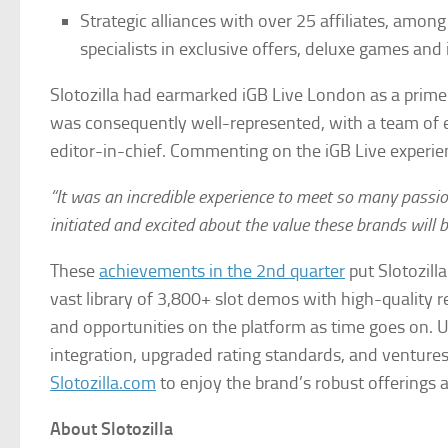
Strategic alliances with over 25 affiliates, a
specialists in exclusive offers, deluxe games and 
Slotozilla had earmarked iGB Live London as a prime
was consequently well-represented, with a team of 
editor-in-chief. Commenting on the iGB Live experien
“It was an incredible experience to meet so many passion
initiated and excited about the value these brands will b
These
achievements in the 2nd quarter
put Slotozilla
vast library of 3,800+ slot demos with high-quality 
and opportunities on the platform as time goes on. 
integration, upgraded rating standards, and ventures
Slotozilla.com
to enjoy the brand’s robust offerings 
About Slotozilla