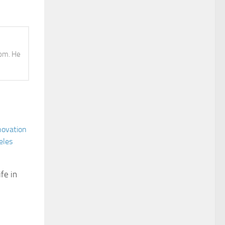
com. He
fe in