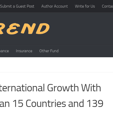
Submit a Guest Post
Author Account
Write for Us
Conta
nance
Insurance
Other Fund
International Growth With
an 15 Countries and 139