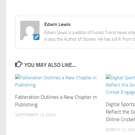
Edwin Lewis
Edwin Lewis is a editor of Funds Trend news sit
is also the Author of Stories. He has a B.A. from 
YOU MAY ALSO LIKE...
Fableration Outlines a New Chapter in
Digital Sport
Publishing
Reflect the G
SEPTEMBER 13, 2025
Online Crick
MARCH 12, 202