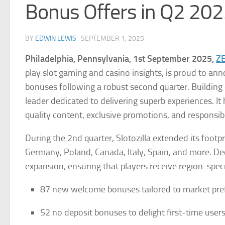
Bonus Offers in Q2 20
BY
EDWIN LEWIS
·
SEPTEMBER 1, 2025
Philadelphia, Pennsylvania, 1st September 2025,
Z
play slot gaming and casino insights, is proud to an
bonuses following a robust second quarter. Building 
leader dedicated to delivering superb experiences. It
quality content, exclusive promotions, and responsib
During the 2nd quarter, Slotozilla extended its foot
Germany, Poland, Canada, Italy, Spain, and more. De
expansion, ensuring that players receive region-spec
87 new welcome bonuses tailored to market pre
52 no deposit bonuses to delight first-time users