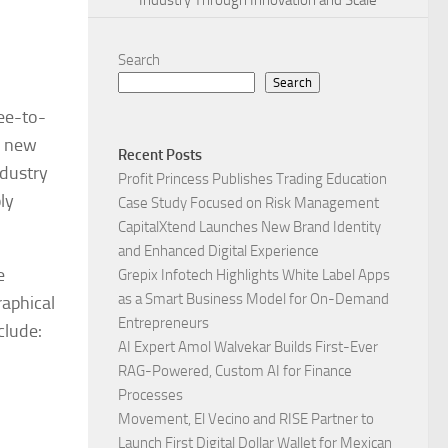
Industry Through Innovation and Scale
Search
Search
ree-to-
9 new
Recent Posts
ndustry
Profit Princess Publishes Trading Education
ly
Case Study Focused on Risk Management
CapitalXtend Launches New Brand Identity
and Enhanced Digital Experience
e
Grepix Infotech Highlights White Label Apps
as a Smart Business Model for On-Demand
raphical
Entrepreneurs
clude:
AI Expert Amol Walvekar Builds First-Ever
RAG-Powered, Custom AI for Finance
Processes
Movement, El Vecino and RISE Partner to
Launch First Digital Dollar Wallet for Mexican