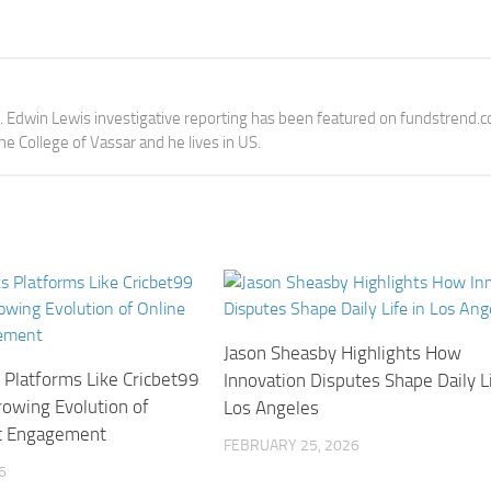
e. Edwin Lewis investigative reporting has been featured on fundstrend.
the College of Vassar and he lives in US.
Jason Sheasby Highlights How
s Platforms Like Cricbet99
Innovation Disputes Shape Daily Li
rowing Evolution of
Los Angeles
et Engagement
FEBRUARY 25, 2026
6