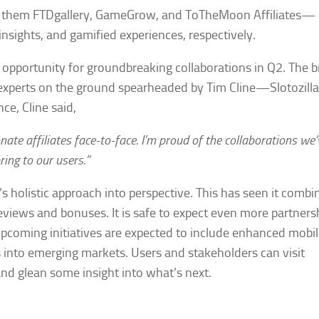
mong them FTDgallery, GameGrow, and ToTheMoon Affiliates—
insights, and gamified experiences, respectively.
 opportunity for groundbreaking collaborations in Q2. The 
experts on the ground spearheaded by Tim Cline—Slotozilla
ce, Cline said,
ate affiliates face-to-face. I’m proud of the collaborations we’
ring to our users.”
’s holistic approach into perspective. This has seen it combi
reviews and bonuses. It is safe to expect even more partners
Upcoming initiatives are expected to include enhanced mobi
 into emerging markets. Users and stakeholders can visit
and glean some insight into what’s next.