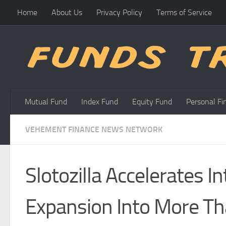
Home
About Us
Privacy Policy
Terms of Service
Skip to content
Mutual Fund
Index Fund
Equity Fund
Personal Fi
VEHEMENT FINANCE NEWS NETWORK
Slotozilla Accelerates 
Expansion Into More Th