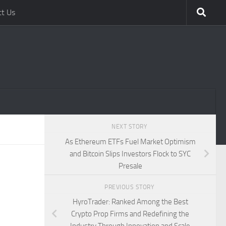
ct Us
NEXT STORY
As Ethereum ETFs Fuel Market Optimism
and Bitcoin Slips Investors Flock to SYC
Presale
PREVIOUS STORY
HyroTrader: Ranked Among the Best
Crypto Prop Firms and Redefining the