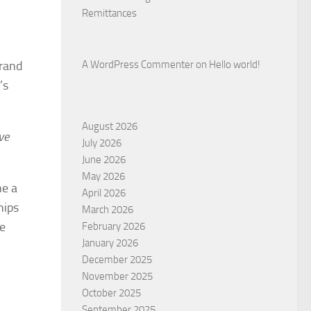
Remittances
brand
A WordPress Commenter
on
Hello world!
’s
August 2026
ve
July 2026
June 2026
May 2026
ne a
April 2026
hips
March 2026
le
February 2026
January 2026
December 2025
November 2025
October 2025
September 2025