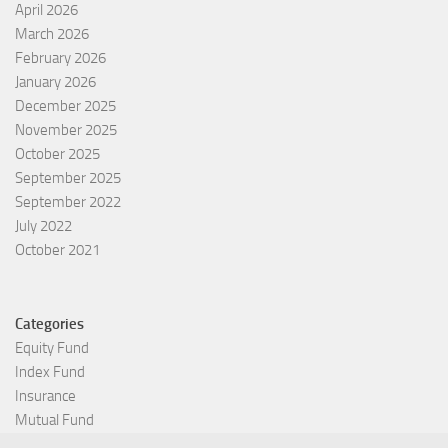
April 2026
March 2026
February 2026
January 2026
December 2025
November 2025
October 2025
September 2025
September 2022
July 2022
October 2021
Categories
Equity Fund
Index Fund
Insurance
Mutual Fund
Other Fund