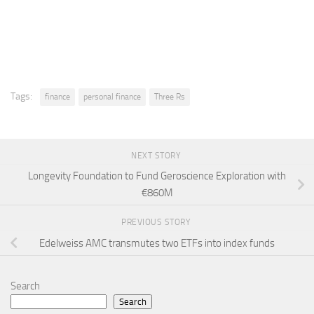
Tags:
finance
personal finance
Three Rs
NEXT STORY
Longevity Foundation to Fund Geroscience Exploration with
€860M
PREVIOUS STORY
Edelweiss AMC transmutes two ETFs into index funds
Search
Search