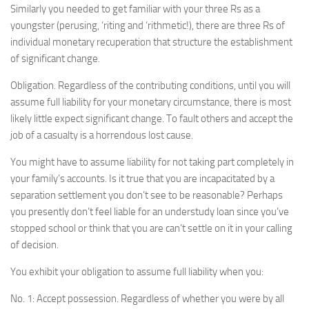
Similarly you needed to get familiar with your three Rs as a
youngster (perusing, ‘riting and ‘rithmetic!), there are three Rs of
individual monetary recuperation that structure the establishment
of significant change.
Obligation. Regardless of the contributing conditions, until you will
assume full liability for your monetary circumstance, there is most
likely little expect significant change. To fault others and accept the
job of a casualty is a horrendous lost cause.
You might have to assume liability for not taking part completely in
your family’s accounts. Is it true that you are incapacitated by a
separation settlement you don’t see to be reasonable? Perhaps
you presently don’t feel liable for an understudy loan since you’ve
stopped school or think that you are can’t settle on it in your calling
of decision.
You exhibit your obligation to assume full liability when you:
No. 1: Accept possession. Regardless of whether you were by all