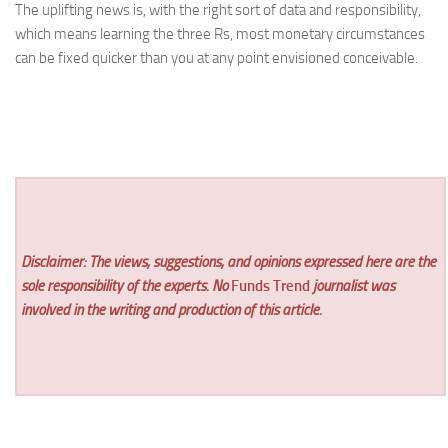
The uplifting news is, with the right sort of data and responsibility,
which means learning the three Rs, most monetary circumstances
can be fixed quicker than you at any point envisioned conceivable.
Disclaimer: The views, suggestions, and opinions expressed here are the
sole responsibility of the experts. No
Funds Trend
journalist was
involved in the writing and production of this article.