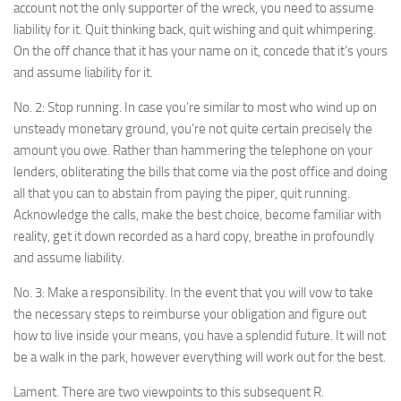
account not the only supporter of the wreck, you need to assume
liability for it. Quit thinking back, quit wishing and quit whimpering.
On the off chance that it has your name on it, concede that it’s yours
and assume liability for it.
No. 2: Stop running. In case you’re similar to most who wind up on
unsteady monetary ground, you’re not quite certain precisely the
amount you owe. Rather than hammering the telephone on your
lenders, obliterating the bills that come via the post office and doing
all that you can to abstain from paying the piper, quit running.
Acknowledge the calls, make the best choice, become familiar with
reality, get it down recorded as a hard copy, breathe in profoundly
and assume liability.
No. 3: Make a responsibility. In the event that you will vow to take
the necessary steps to reimburse your obligation and figure out
how to live inside your means, you have a splendid future. It will not
be a walk in the park, however everything will work out for the best.
Lament. There are two viewpoints to this subsequent R.