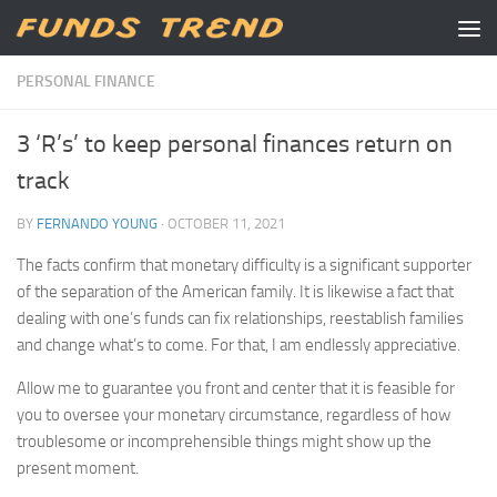
Skip to content
PERSONAL FINANCE
3 ‘R’s’ to keep personal finances return on
track
BY
FERNANDO YOUNG
·
OCTOBER 11, 2021
The facts confirm that monetary difficulty is a significant supporter
of the separation of the American family. It is likewise a fact that
dealing with one’s funds can fix relationships, reestablish families
and change what’s to come. For that, I am endlessly appreciative.
Allow me to guarantee you front and center that it is feasible for
you to oversee your monetary circumstance, regardless of how
troublesome or incomprehensible things might show up the
present moment.