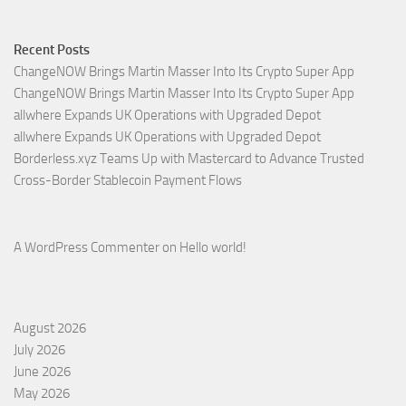
Recent Posts
ChangeNOW Brings Martin Masser Into Its Crypto Super App
ChangeNOW Brings Martin Masser Into Its Crypto Super App
allwhere Expands UK Operations with Upgraded Depot
allwhere Expands UK Operations with Upgraded Depot
Borderless.xyz Teams Up with Mastercard to Advance Trusted
Cross-Border Stablecoin Payment Flows
A WordPress Commenter
on
Hello world!
August 2026
July 2026
June 2026
May 2026