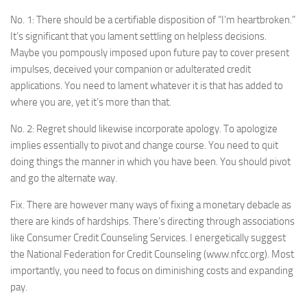
No. 1: There should be a certifiable disposition of “I’m heartbroken.”
It’s significant that you lament settling on helpless decisions.
Maybe you pompously imposed upon future pay to cover present
impulses, deceived your companion or adulterated credit
applications. You need to lament whatever it is that has added to
where you are, yet it’s more than that.
No. 2: Regret should likewise incorporate apology. To apologize
implies essentially to pivot and change course. You need to quit
doing things the manner in which you have been. You should pivot
and go the alternate way.
Fix. There are however many ways of fixing a monetary debacle as
there are kinds of hardships. There’s directing through associations
like Consumer Credit Counseling Services. I energetically suggest
the National Federation for Credit Counseling (www.nfcc.org). Most
importantly, you need to focus on diminishing costs and expanding
pay.